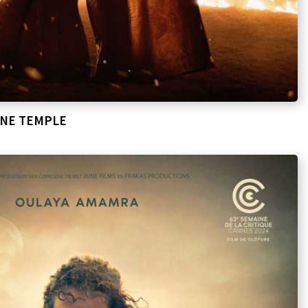
ONE TEMPLE