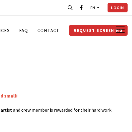
EN
LOGIN
ICES
FAQ
CONTACT
REQUEST SCREENING
nd small!
y artist and crew member is rewarded for their hard work.