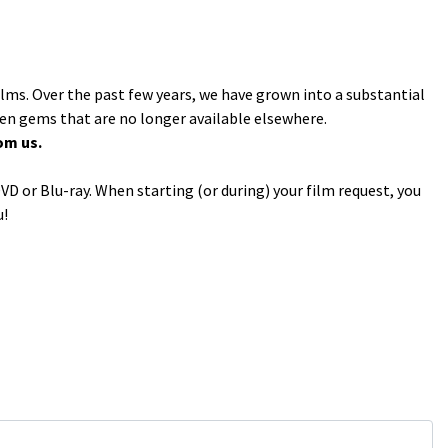
ilms. Over the past few years, we have grown into a substantial
den gems that are no longer available elsewhere.
om us.
VD or Blu-ray. When starting (or during) your film request, you
u!