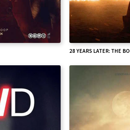
28 YEARS LATER: THE B