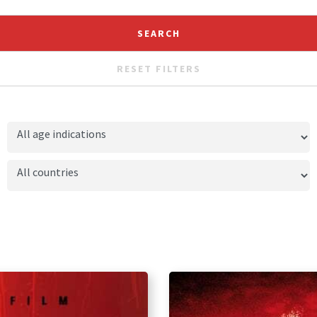
RESET FILTERS