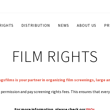
 RIGHTS
DISTRIBUTION
NEWS
ABOUT US
PR
FILM RIGHTS
ngsfilms is your partner in organizing film screenings, large a
st permission and pay screening rights fees. This ensures that ever
For more information, please check our
FAQs
.