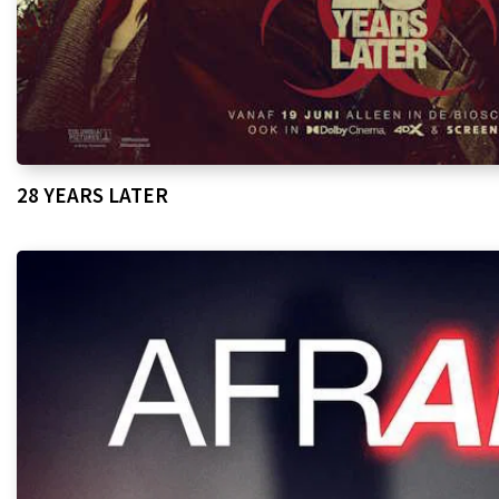
28 YEARS LATER