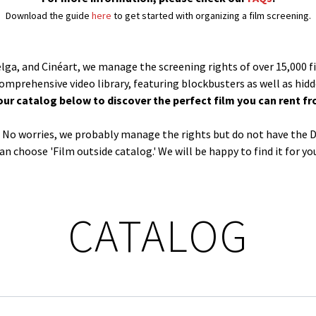
Download the guide
here
to get started with organizing a film screening.
Belga, and Cinéart, we manage the screening rights of over 15,000 f
comprehensive video library, featuring blockbusters as well as hid
our catalog below to discover the perfect film you can rent fr
og? No worries, we probably manage the rights but do not have the D
an choose 'Film outside catalog.' We will be happy to find it for yo
CATALOG