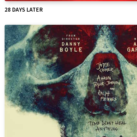
28 DAYS LATER