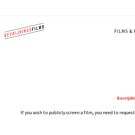
FILMS &
Bevrijdi
If you wish to publicly screen a film, you need to reque