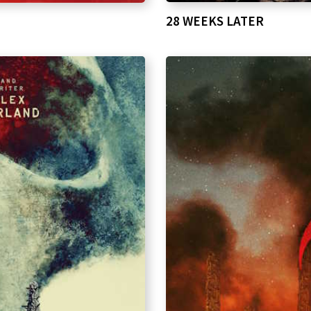
28 WEEKS LATER