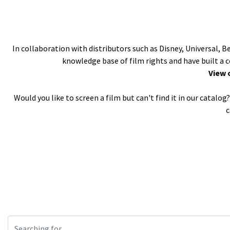
In collaboration with distributors such as Disney, Universal, 
knowledge base of film rights and have built a 
View 
Would you like to screen a film but can't find it in our catal
c