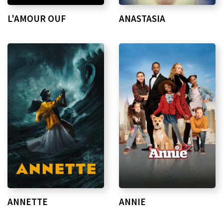
L'AMOUR OUF
ANASTASIA
ANNETTE
ANNIE