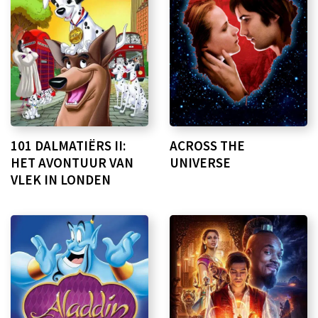
101 DALMATIËRS II:
ACROSS THE
HET AVONTUUR VAN
UNIVERSE
VLEK IN LONDEN