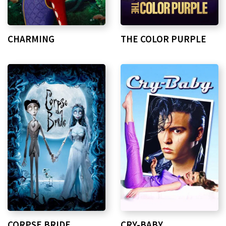
CHARMING
THE COLOR PURPLE
CORPSE BRIDE
CRY-BABY