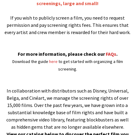
screenings, large and small!
If you wish to publicly screen a film, you need to request
permission and pay screening rights fees. This ensures that
every artist and crew member is rewarded for their hard work.
For more information, please check our
FAQs
.
Download the guide
here
to get started with organizing a film
screening.
In collaboration with distributors such as Disney, Universal,
Belga, and Cinéart, we manage the screening rights of over
15,000 films. Over the past few years, we have grown into a
substantial knowledge base of film rights and have built a
comprehensive video library, featuring blockbusters as well
as hidden gems that are no longer available elsewhere.
View our catalog below to discover the perfect film you