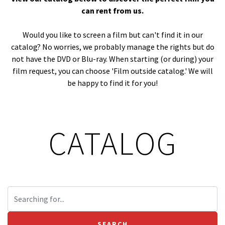
can rent from us.
Would you like to screen a film but can't find it in our
catalog? No worries, we probably manage the rights but do
not have the DVD or Blu-ray. When starting (or during) your
film request, you can choose 'Film outside catalog.' We will
be happy to find it for you!
CATALOG