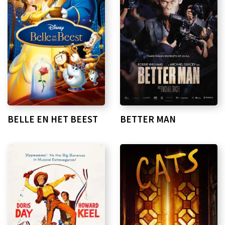
BELLE EN HET BEEST
BETTER MAN