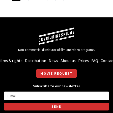
Non-commercial distributor of film and video programs.
ilms & rights
Distribution
News
About us
Prices
FAQ
Contac
MOVIE REQUEST
Subscribe to our newsletter