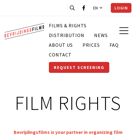
EN
LOGIN
FILMS & RIGHTS
DISTRIBUTION
NEWS
ABOUT US
PRICES
FAQ
CONTACT
REQUEST SCREENING
FILM RIGHTS
Bevrijdingsfilms is your partner in organizing film