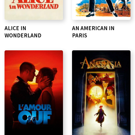
ALICE IN
AN AMERICAN IN
WONDERLAND
PARIS