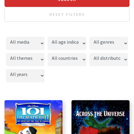
RESET FILTERS