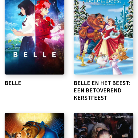
BELLE
BELLE EN HET BEEST:
EEN BETOVEREND
KERSTFEEST