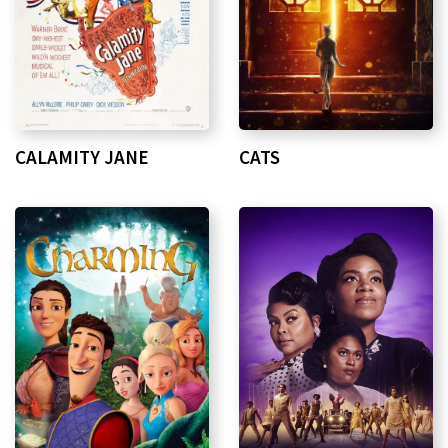
CALAMITY JANE
CATS