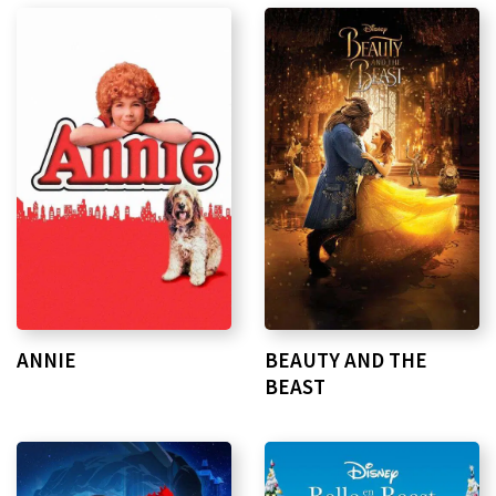
ANNIE
BEAUTY AND THE
BEAST