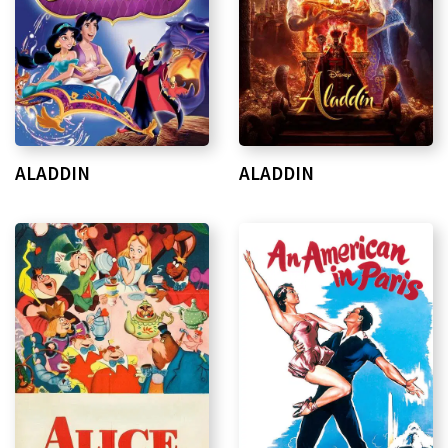
ALADDIN
ALADDIN