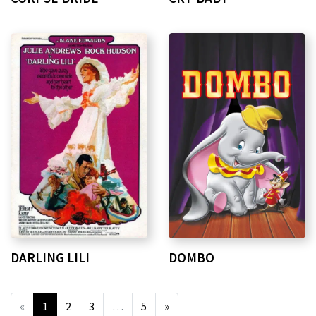
DARLING LILI
DOMBO
«
1
2
3
…
5
»