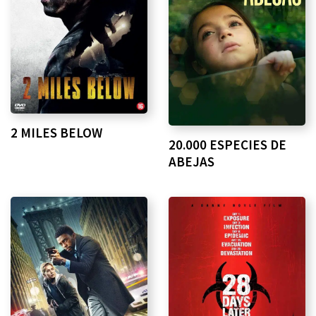
2 MILES BELOW
20.000 ESPECIES DE
ABEJAS