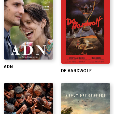
ADN
DE AARDWOLF