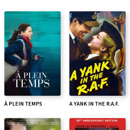
À PLEIN TEMPS
A YANK IN THE R.A.F.