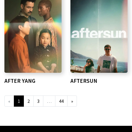
AFTER YANG
AFTERSUN
«
1
2
3
…
44
»