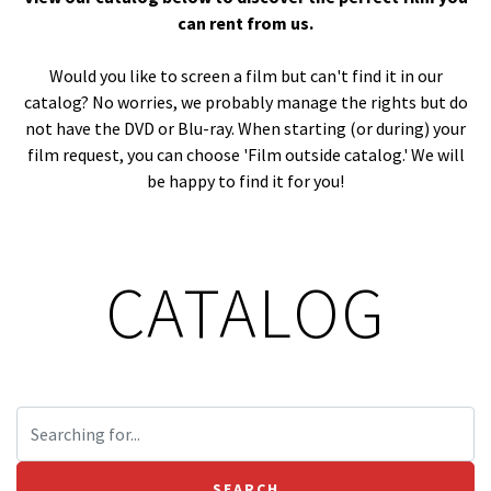
can rent from us.
Would you like to screen a film but can't find it in our
catalog? No worries, we probably manage the rights but do
not have the DVD or Blu-ray. When starting (or during) your
film request, you can choose 'Film outside catalog.' We will
be happy to find it for you!
CATALOG