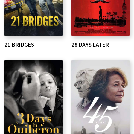
21 BRIDGES
28 DAYS LATER