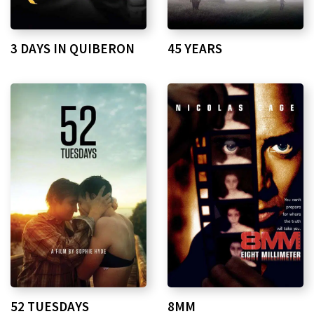
3 DAYS IN QUIBERON
45 YEARS
52 TUESDAYS
8MM