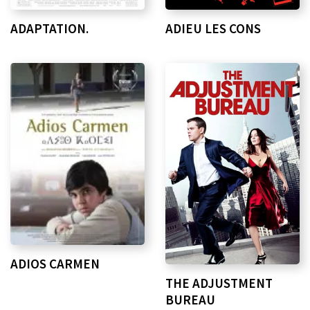
ADAPTATION.
ADIEU LES CONS
ADIOS CARMEN
THE ADJUSTMENT
BUREAU