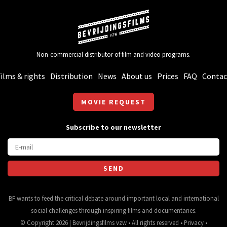
Non-commercial distributor of film and video programs.
ilms & rights
Distribution
News
About us
Prices
FAQ
Contac
MOVIE REQUEST
Subscribe to our newsletter
BF wants to feed the critical debate around important local and international
social challenges through inspiring films and documentaries.
© Copyright 2026 | Bevrijdingsfilms vzw • All rights reserved •
Privacy
•