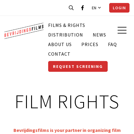
EN
LOGIN
FILMS & RIGHTS
DISTRIBUTION
NEWS
ABOUT US
PRICES
FAQ
CONTACT
REQUEST SCREENING
FILM RIGHTS
Bevrijdingsfilms is your partner in organizing film