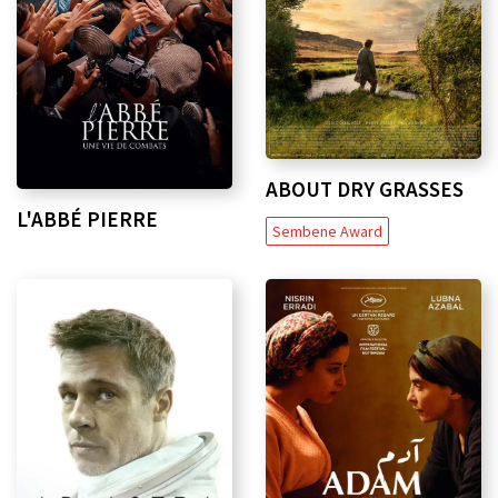
ABOUT DRY GRASSES
L'ABBÉ PIERRE
Sembene Award