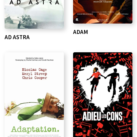
ADAM
AD ASTRA