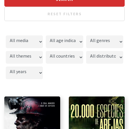
RESET FILTERS