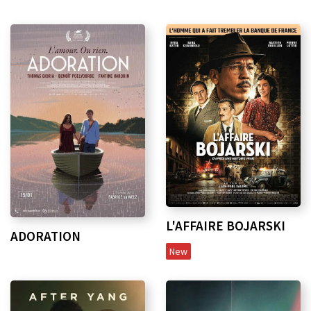
L'AFFAIRE BOJARSKI
ADORATION
New