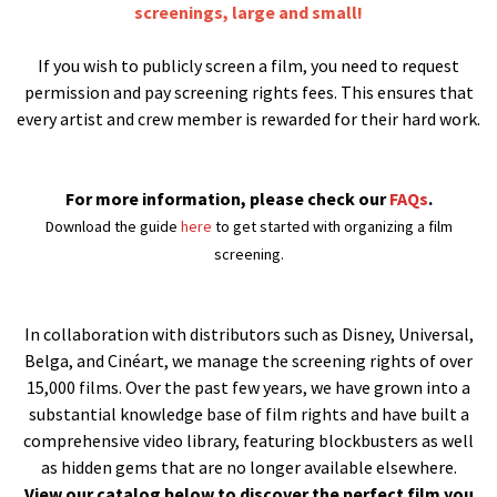
screenings, large and small!
If you wish to publicly screen a film, you need to request
permission and pay screening rights fees. This ensures that
every artist and crew member is rewarded for their hard work.
For more information, please check our
FAQs
.
Download the guide
here
to get started with organizing a film
screening.
In collaboration with distributors such as Disney, Universal,
Belga, and Cinéart, we manage the screening rights of over
15,000 films. Over the past few years, we have grown into a
substantial knowledge base of film rights and have built a
comprehensive video library, featuring blockbusters as well
as hidden gems that are no longer available elsewhere.
View our catalog below to discover the perfect film you