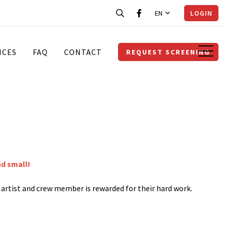
EN
LOGIN
ICES
FAQ
CONTACT
REQUEST SCREENING
nd small!
y artist and crew member is rewarded for their hard work.