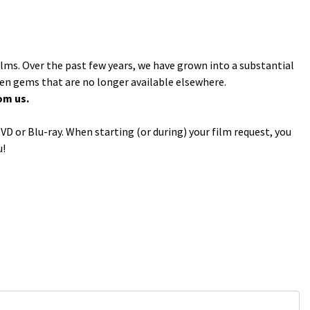
ilms. Over the past few years, we have grown into a substantial
den gems that are no longer available elsewhere.
om us.
VD or Blu-ray. When starting (or during) your film request, you
u!