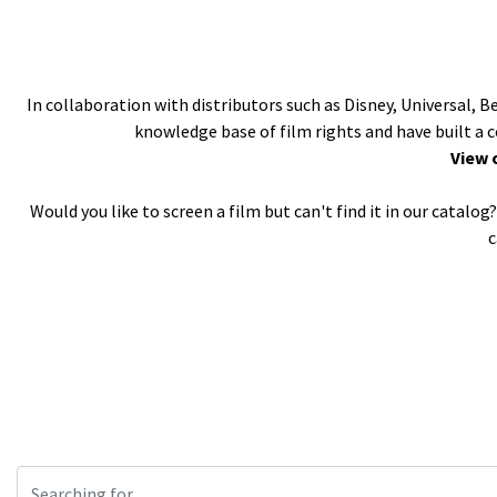
In collaboration with distributors such as Disney, Universal, 
knowledge base of film rights and have built a 
View 
Would you like to screen a film but can't find it in our catal
c