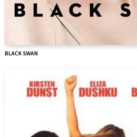
BLACK SWAN