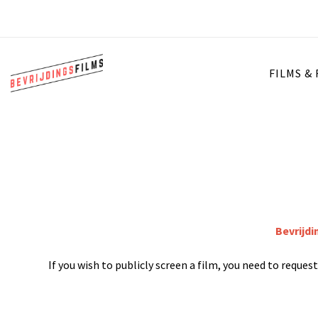
FILMS &
Bevrijdi
If you wish to publicly screen a film, you need to reque