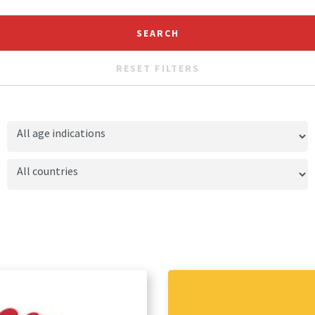
RESET FILTERS