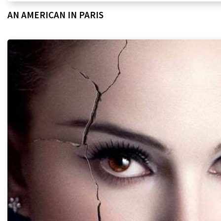
AN AMERICAN IN PARIS