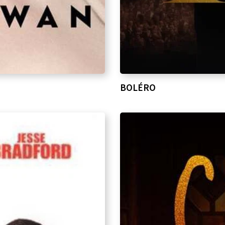
BOLÉRO