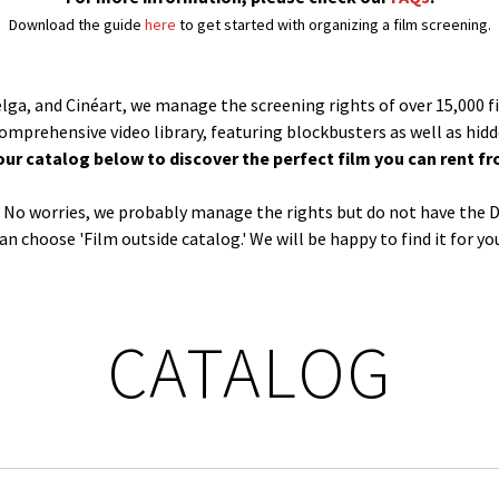
Download the guide
here
to get started with organizing a film screening.
Belga, and Cinéart, we manage the screening rights of over 15,000 f
comprehensive video library, featuring blockbusters as well as hid
our catalog below to discover the perfect film you can rent fr
og? No worries, we probably manage the rights but do not have the D
an choose 'Film outside catalog.' We will be happy to find it for yo
CATALOG