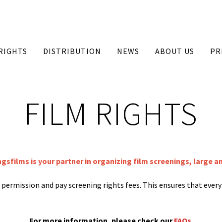
 RIGHTS
DISTRIBUTION
NEWS
ABOUT US
PR
FILM RIGHTS
ngsfilms is your partner in organizing film screenings, large a
st permission and pay screening rights fees. This ensures that ever
For more information, please check our
FAQs
.