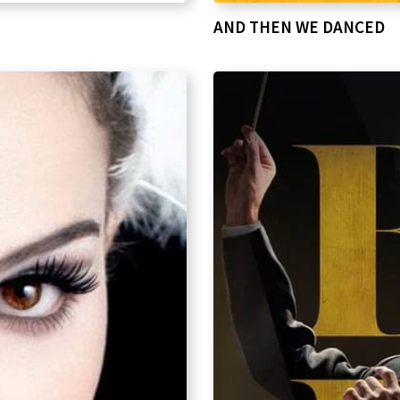
AND THEN WE DANCED