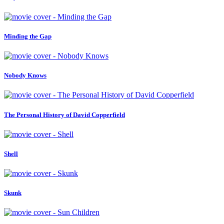
Minding the Gap
Nobody Knows
The Personal History of David Copperfield
Shell
Skunk