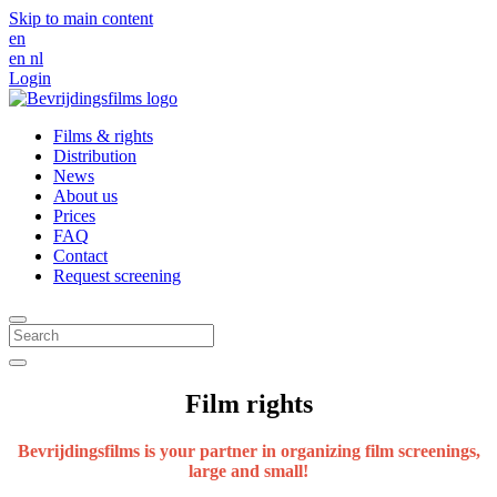
Skip to main content
en
en
nl
Login
Films & rights
Distribution
News
About us
Prices
FAQ
Contact
Request screening
Film rights
Bevrijdingsfilms is your partner in organizing film screenings,
large and small!