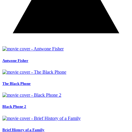
Antwone Fisher
The Black Phone
Black Phone 2
Brief History of a Family