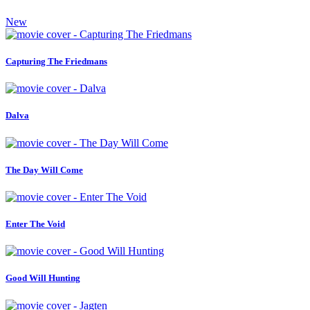
New
Capturing The Friedmans
Dalva
The Day Will Come
Enter The Void
Good Will Hunting