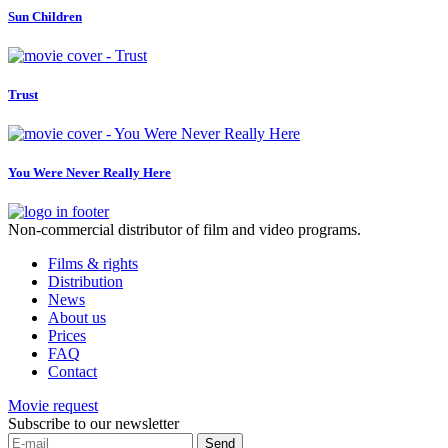
Sun Children
Trust
You Were Never Really Here
Non-commercial distributor of film and video programs.
Films & rights
Distribution
News
About us
Prices
FAQ
Contact
Movie request
Subscribe to our newsletter