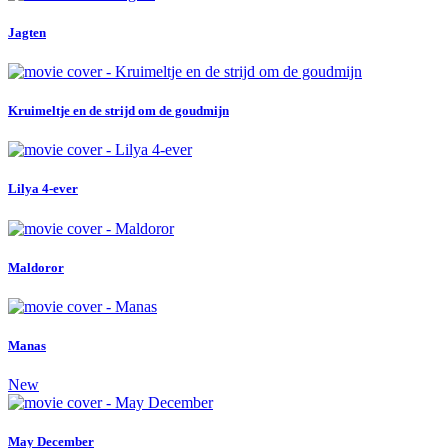
Jagten
Kruimeltje en de strijd om de goudmijn
Lilya 4-ever
Maldoror
Manas
New
May December