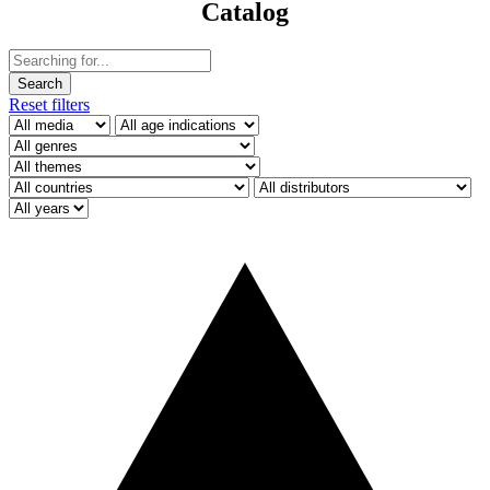
Catalog
Reset filters