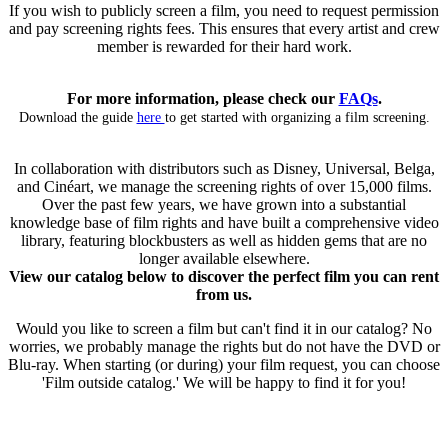
If you wish to publicly screen a film, you need to request permission
and pay screening rights fees. This ensures that every artist and crew
member is rewarded for their hard work.
For more information, please check our
FAQs
.
Download the guide
here
to get started with organizing a film screening.
In collaboration with distributors such as Disney, Universal, Belga,
and Cinéart, we manage the screening rights of over 15,000 films.
Over the past few years, we have grown into a substantial
knowledge base of film rights and have built a comprehensive video
library, featuring blockbusters as well as hidden gems that are no
longer available elsewhere.
View our catalog below to discover the perfect film you can rent
from us.
Would you like to screen a film but can't find it in our catalog? No
worries, we probably manage the rights but do not have the DVD or
Blu-ray. When starting (or during) your film request, you can choose
'Film outside catalog.' We will be happy to find it for you!