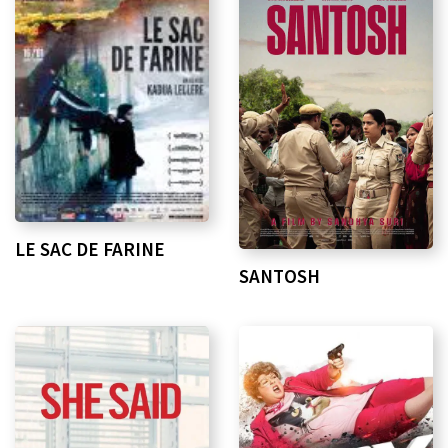
LE SAC DE FARINE
SANTOSH