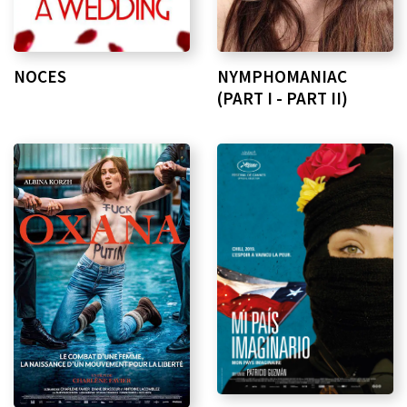
NOCES
NYMPHOMANIAC
(PART I - PART II)