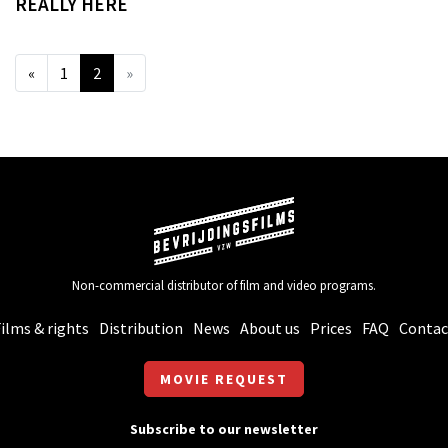
REALLY HERE
«
1
2
»
Non-commercial distributor of film and video programs.
ilms & rights
Distribution
News
About us
Prices
FAQ
Contac
MOVIE REQUEST
Subscribe to our newsletter