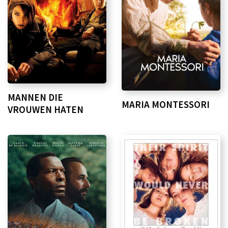
MANNEN DIE
MARIA MONTESSORI
VROUWEN HATEN