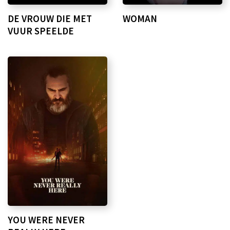
DE VROUW DIE MET
WOMAN
VUUR SPEELDE
YOU WERE NEVER