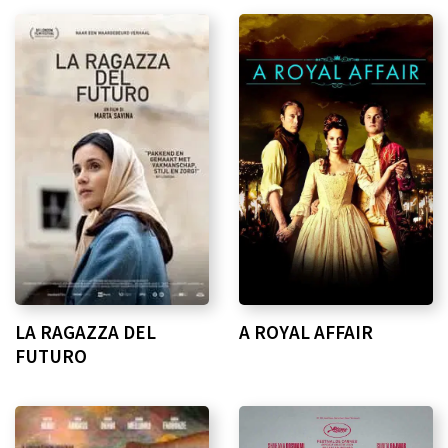
LA RAGAZZA DEL
A ROYAL AFFAIR
FUTURO