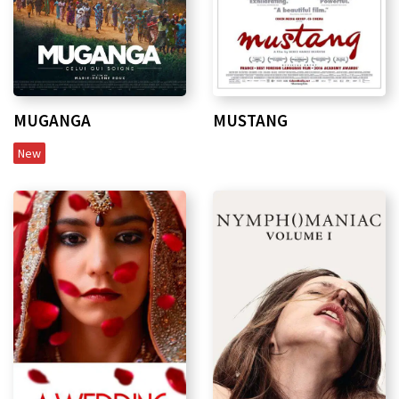
MUGANGA
MUSTANG
New