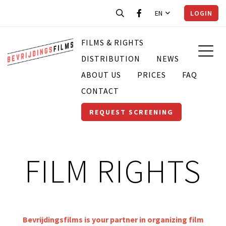
EN
LOGIN
FILMS & RIGHTS
DISTRIBUTION
NEWS
ABOUT US
PRICES
FAQ
CONTACT
REQUEST SCREENING
FILM RIGHTS
Bevrijdingsfilms is your partner in organizing film