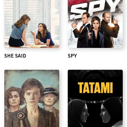
SHE SAID
SPY