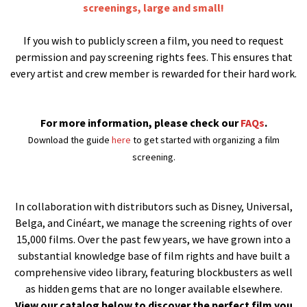
screenings, large and small!
If you wish to publicly screen a film, you need to request
permission and pay screening rights fees. This ensures that
every artist and crew member is rewarded for their hard work.
For more information, please check our
FAQs
.
Download the guide
here
to get started with organizing a film
screening.
In collaboration with distributors such as Disney, Universal,
Belga, and Cinéart, we manage the screening rights of over
15,000 films. Over the past few years, we have grown into a
substantial knowledge base of film rights and have built a
comprehensive video library, featuring blockbusters as well
as hidden gems that are no longer available elsewhere.
View our catalog below to discover the perfect film you