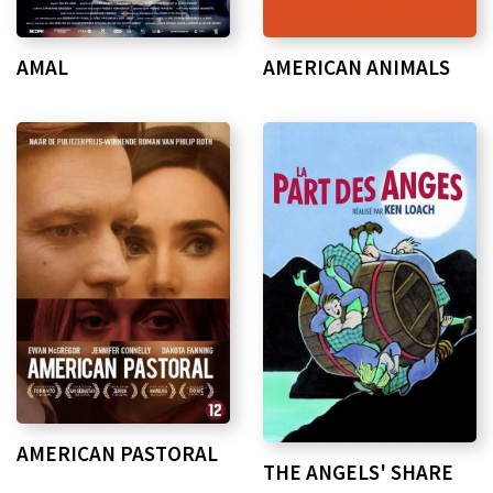
AMAL
AMERICAN ANIMALS
AMERICAN PASTORAL
THE ANGELS' SHARE