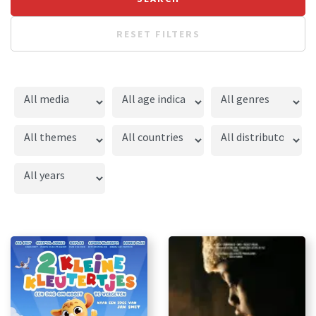
RESET FILTERS