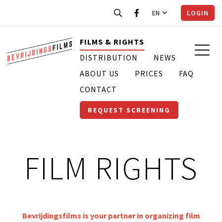
EN
LOGIN
FILMS & RIGHTS
DISTRIBUTION
NEWS
ABOUT US
PRICES
FAQ
CONTACT
REQUEST SCREENING
FILM RIGHTS
Bevrijdingsfilms is your partner in organizing film