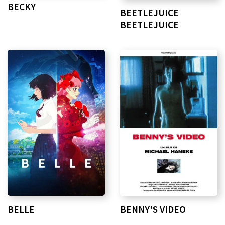
BECKY
BEETLEJUICE
BEETLEJUICE
BELLE
BENNY'S VIDEO