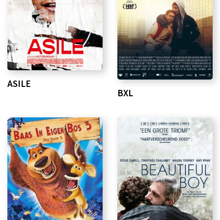
ASILE
BXL