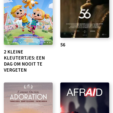
56
2 KLEINE
KLEUTERTJES: EEN
DAG OM NOOIT TE
VERGETEN