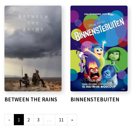
BETWEEN THE RAINS
BINNENSTEBUITEN
«
1
2
3
…
11
»