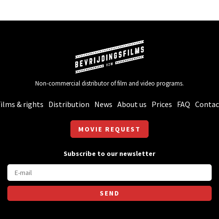
Non-commercial distributor of film and video programs.
ilms & rights
Distribution
News
About us
Prices
FAQ
Contac
MOVIE REQUEST
Subscribe to our newsletter