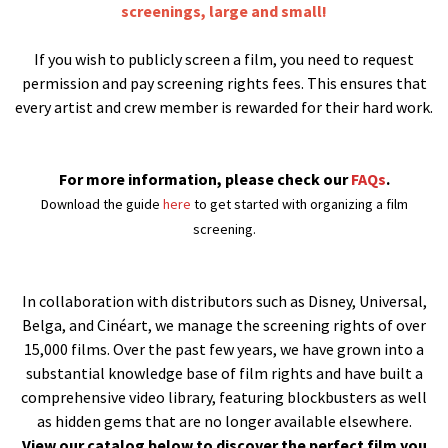
screenings, large and small!
If you wish to publicly screen a film, you need to request
permission and pay screening rights fees. This ensures that
every artist and crew member is rewarded for their hard work.
For more information, please check our
FAQs
.
Download the guide
here
to get started with organizing a film
screening.
In collaboration with distributors such as Disney, Universal,
Belga, and Cinéart, we manage the screening rights of over
15,000 films. Over the past few years, we have grown into a
substantial knowledge base of film rights and have built a
comprehensive video library, featuring blockbusters as well
as hidden gems that are no longer available elsewhere.
View our catalog below to discover the perfect film you