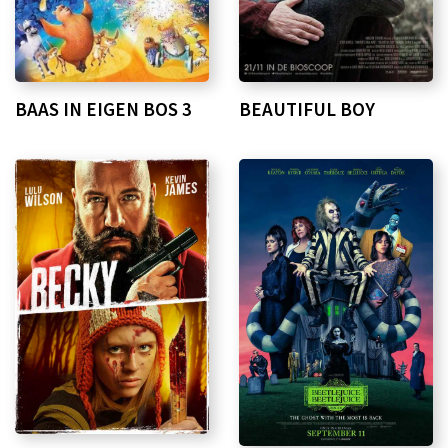
BAAS IN EIGEN BOS 3
BEAUTIFUL BOY