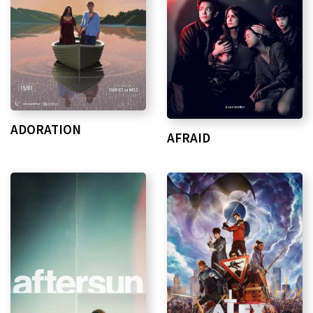
ADORATION
AFRAID