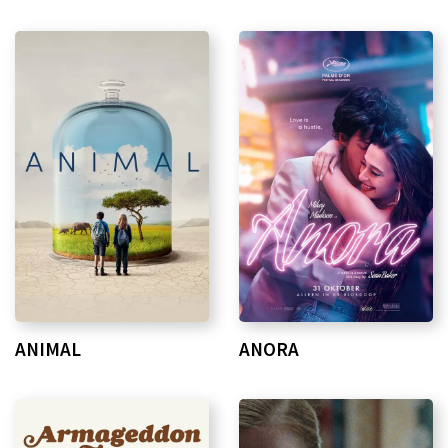
ANIMAL
ANORA