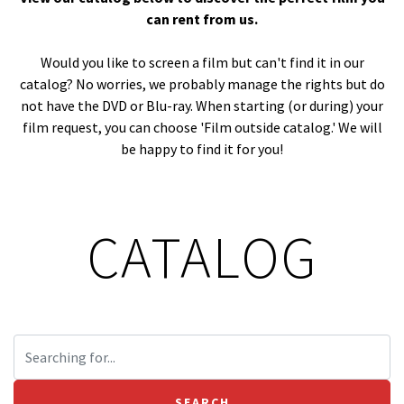
can rent from us.
Would you like to screen a film but can't find it in our
catalog? No worries, we probably manage the rights but do
not have the DVD or Blu-ray. When starting (or during) your
film request, you can choose 'Film outside catalog.' We will
be happy to find it for you!
CATALOG