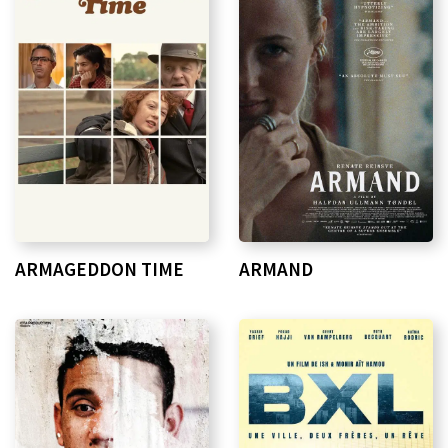
ARMAGEDDON TIME
ARMAND