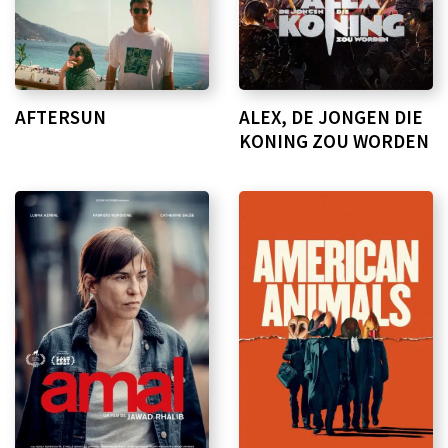
AFTERSUN
ALEX, DE JONGEN DIE
KONING ZOU WORDEN