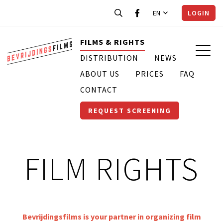
EN
LOGIN
FILMS & RIGHTS
DISTRIBUTION
NEWS
ABOUT US
PRICES
FAQ
CONTACT
REQUEST SCREENING
FILM RIGHTS
Bevrijdingsfilms is your partner in organizing film