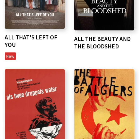
ALL THAT'S LEFT OF
ALL THE BEAUTY AND
YOU
THE BLOODSHED
New