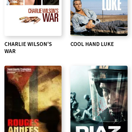
CHARLIE WILSON'S
COOL HAND LUKE
WAR