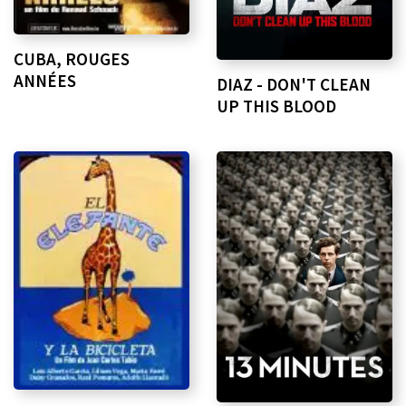
CUBA, ROUGES
ANNÉES
DIAZ - DON'T CLEAN
UP THIS BLOOD