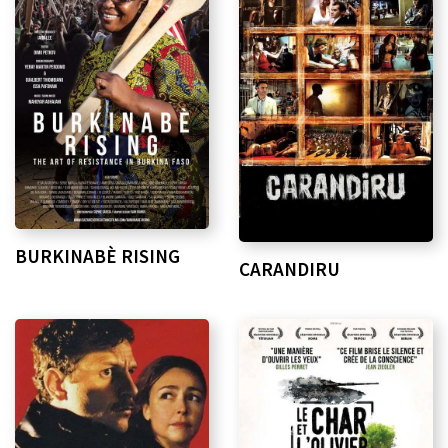
BURKINABÈ RISING
CARANDIRU