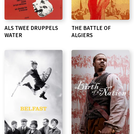
ALS TWEE DRUPPELS
THE BATTLE OF
WATER
ALGIERS