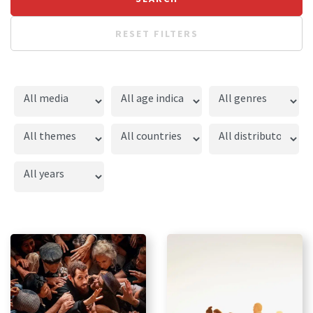
RESET FILTERS