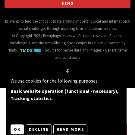
BF wants to feed the critical debate around important local and international
social challenges through inspiring films and documentaries.
© Copyright 2026 | Bevrijdingsfilms vzw • All rights reserved •
Privacy
•
Webdesign
&
website ontwikkeling
door
Zenjoy in Leuven
• Powered by
Nimbu
.
Source for movie data and images:
•
General terms
and conditions
We use cookies for the following purposes:
Basic website operation (functional - necessary),
Tracking statistics
.
OK
DECLINE
READ MORE