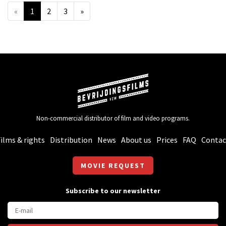
«
1
2
3
»
Non-commercial distributor of film and video programs.
ilms & rights
Distribution
News
About us
Prices
FAQ
Contac
MOVIE REQUEST
Subscribe to our newsletter