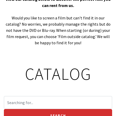
can rent from us.
Would you like to screen a film but can't find it in our
catalog? No worries, we probably manage the rights but do
not have the DVD or Blu-ray. When starting (or during) your
film request, you can choose 'Film outside catalog.' We will
be happy to find it for you!
CATALOG