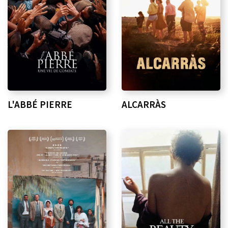
L'ABBÉ PIERRE
ALCARRÀS