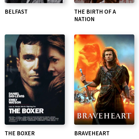
BELFAST
THE BIRTH OF A
NATION
THE BOXER
BRAVEHEART