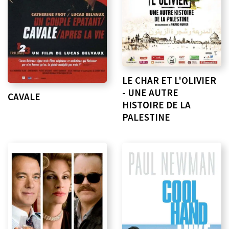
LE CHAR ET L'OLIVIER
- UNE AUTRE
CAVALE
HISTOIRE DE LA
PALESTINE