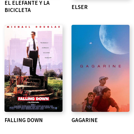
EL ELEFANTE Y LA
ELSER
BICICLETA
FALLING DOWN
GAGARINE