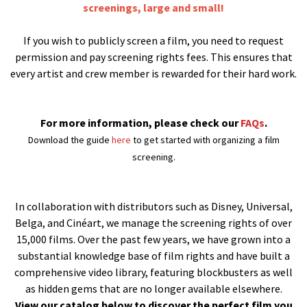
screenings, large and small!
If you wish to publicly screen a film, you need to request
permission and pay screening rights fees. This ensures that
every artist and crew member is rewarded for their hard work.
For more information, please check our
FAQs
.
Download the guide
here
to get started with organizing a film
screening.
In collaboration with distributors such as Disney, Universal,
Belga, and Cinéart, we manage the screening rights of over
15,000 films. Over the past few years, we have grown into a
substantial knowledge base of film rights and have built a
comprehensive video library, featuring blockbusters as well
as hidden gems that are no longer available elsewhere.
View our catalog below to discover the perfect film you