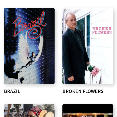
BRAZIL
BROKEN FLOWERS