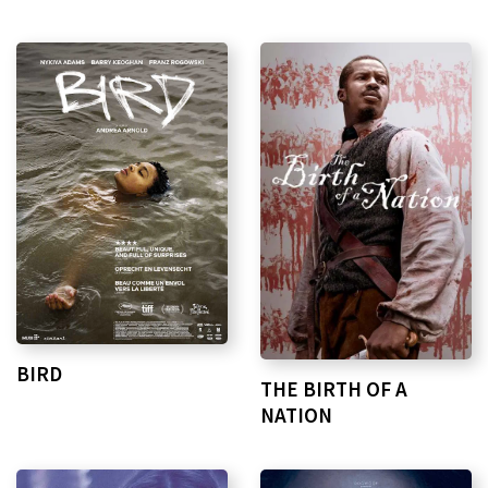
BIRD
THE BIRTH OF A
NATION