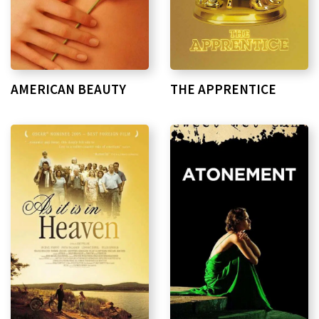
AMERICAN BEAUTY
THE APPRENTICE