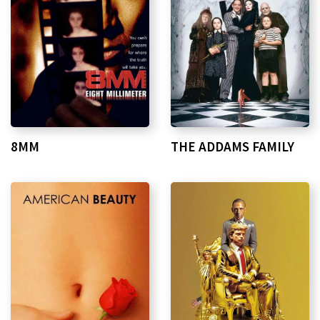
8MM
THE ADDAMS FAMILY