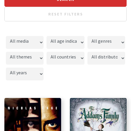
RESET FILTERS