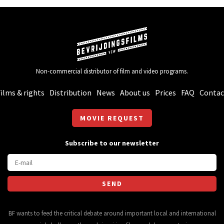
Non-commercial distributor of film and video programs.
ilms & rights
Distribution
News
About us
Prices
FAQ
Contac
MOVIE REQUEST
Subscribe to our newsletter
BF wants to feed the critical debate around important local and international