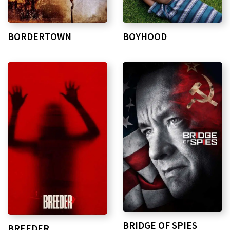
BORDERTOWN
BOYHOOD
BRIDGE OF SPIES
BREEDER