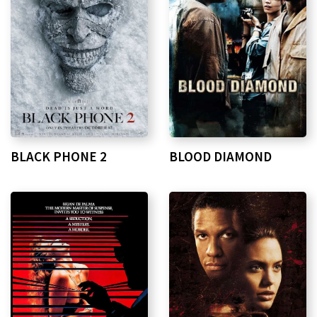
BLACK PHONE 2
BLOOD DIAMOND