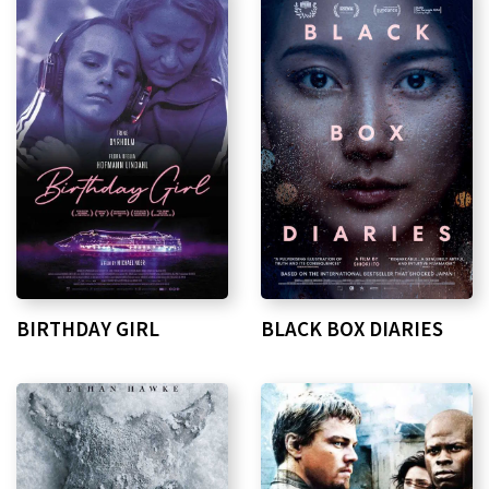
BIRTHDAY GIRL
BLACK BOX DIARIES