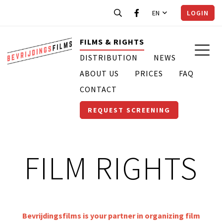
EN
LOGIN
FILMS & RIGHTS
DISTRIBUTION
NEWS
ABOUT US
PRICES
FAQ
CONTACT
REQUEST SCREENING
FILM RIGHTS
Bevrijdingsfilms is your partner in organizing film