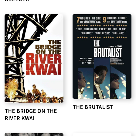
THE BRUTALIST
THE BRIDGE ON THE
RIVER KWAI