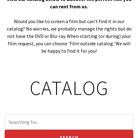
can rent from us.
Would you like to screen a film but can't find it in our
catalog? No worries, we probably manage the rights but do
not have the DVD or Blu-ray. When starting (or during) your
film request, you can choose 'Film outside catalog.' We will
be happy to find it for you!
CATALOG