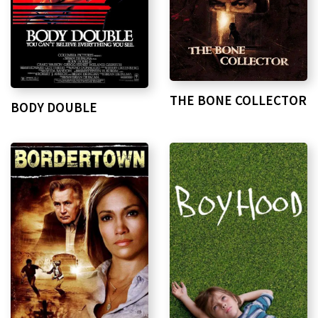
THE BONE COLLECTOR
BODY DOUBLE