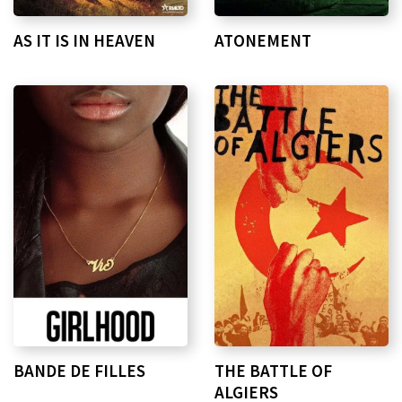
AS IT IS IN HEAVEN
ATONEMENT
BANDE DE FILLES
THE BATTLE OF
ALGIERS