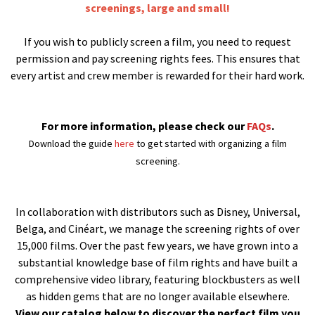
screenings, large and small!
If you wish to publicly screen a film, you need to request
permission and pay screening rights fees. This ensures that
every artist and crew member is rewarded for their hard work.
For more information, please check our
FAQs
.
Download the guide
here
to get started with organizing a film
screening.
In collaboration with distributors such as Disney, Universal,
Belga, and Cinéart, we manage the screening rights of over
15,000 films. Over the past few years, we have grown into a
substantial knowledge base of film rights and have built a
comprehensive video library, featuring blockbusters as well
as hidden gems that are no longer available elsewhere.
View our catalog below to discover the perfect film you