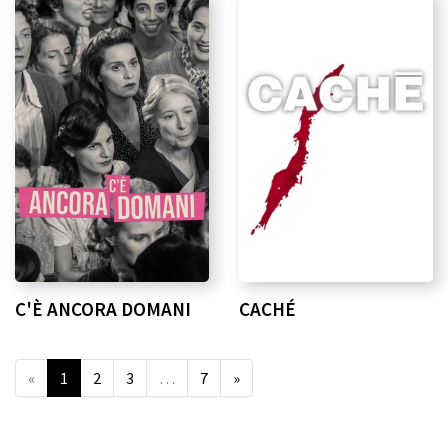
C'È ANCORA DOMANI
CACHÉ
«
1
2
3
…
7
»