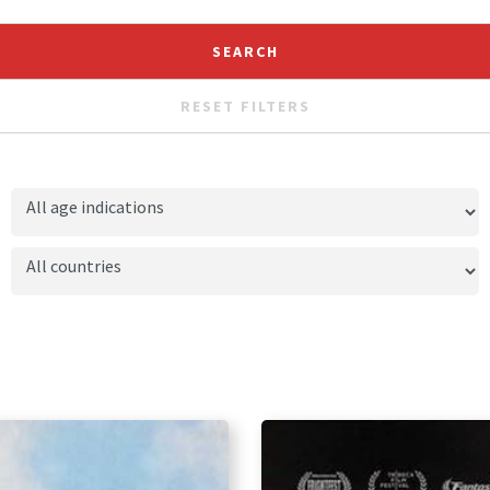
RESET FILTERS