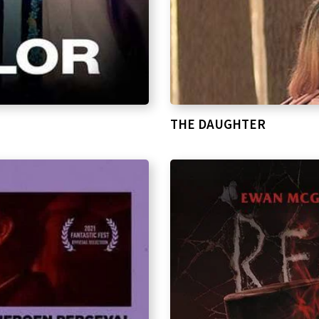
THE DAUGHTER