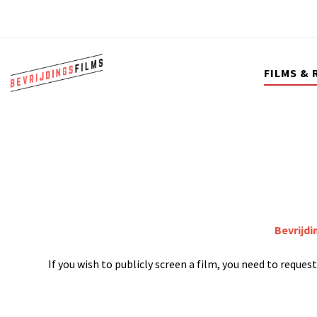
FILMS & 
Bevrijdi
If you wish to publicly screen a film, you need to reque