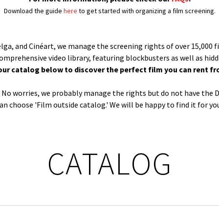
Download the guide
here
to get started with organizing a film screening.
Belga, and Cinéart, we manage the screening rights of over 15,000 f
comprehensive video library, featuring blockbusters as well as hid
our catalog below to discover the perfect film you can rent fr
og? No worries, we probably manage the rights but do not have the D
an choose 'Film outside catalog.' We will be happy to find it for yo
CATALOG