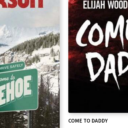
COME TO DADDY