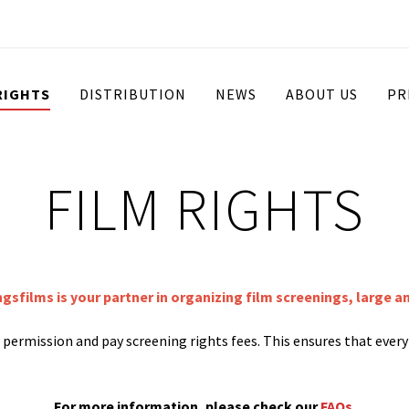
RIGHTS
DISTRIBUTION
NEWS
ABOUT US
PR
FILM RIGHTS
ngsfilms is your partner in organizing film screenings, large a
st permission and pay screening rights fees. This ensures that ever
For more information, please check our
FAQs
.