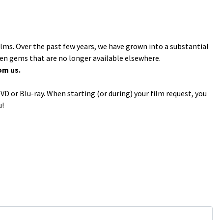
ilms. Over the past few years, we have grown into a substantial
den gems that are no longer available elsewhere.
om us.
VD or Blu-ray. When starting (or during) your film request, you
u!