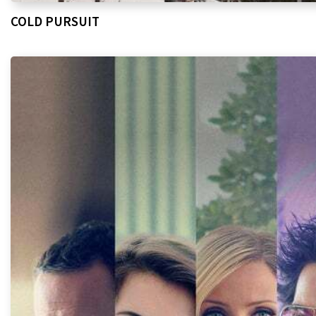
COLD PURSUIT