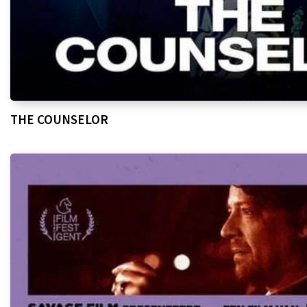
THE COUNSELOR