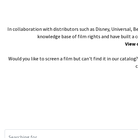
In collaboration with distributors such as Disney, Universal, 
knowledge base of film rights and have built a 
View 
Would you like to screen a film but can't find it in our catal
c