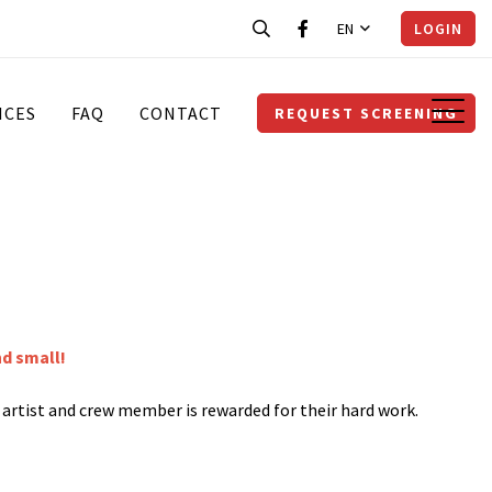
EN
LOGIN
ICES
FAQ
CONTACT
REQUEST SCREENING
nd small!
y artist and crew member is rewarded for their hard work.