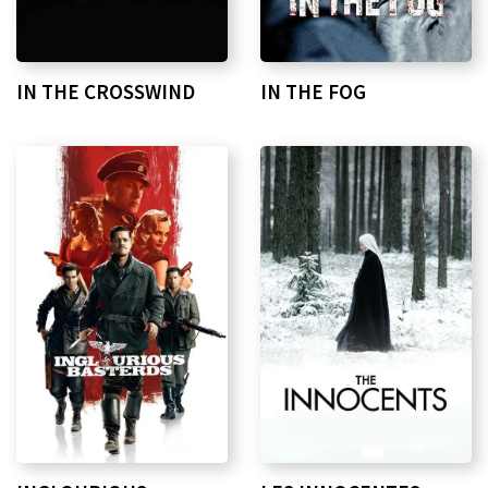
IN THE CROSSWIND
IN THE FOG