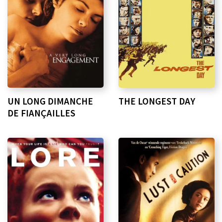
UN LONG DIMANCHE
THE LONGEST DAY
DE FIANÇAILLES