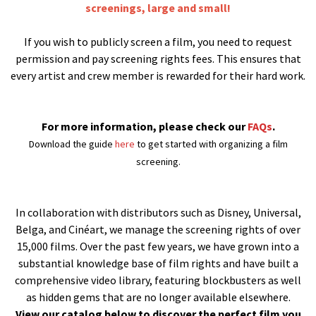
screenings, large and small!
If you wish to publicly screen a film, you need to request
permission and pay screening rights fees. This ensures that
every artist and crew member is rewarded for their hard work.
For more information, please check our
FAQs
.
Download the guide
here
to get started with organizing a film
screening.
In collaboration with distributors such as Disney, Universal,
Belga, and Cinéart, we manage the screening rights of over
15,000 films. Over the past few years, we have grown into a
substantial knowledge base of film rights and have built a
comprehensive video library, featuring blockbusters as well
as hidden gems that are no longer available elsewhere.
View our catalog below to discover the perfect film you