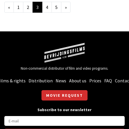
«
1
2
3
4
5
»
Non-commercial distributor of film and video programs.
ilms & rights
Distribution
News
About us
Prices
FAQ
Contac
MOVIE REQUEST
Subscribe to our newsletter