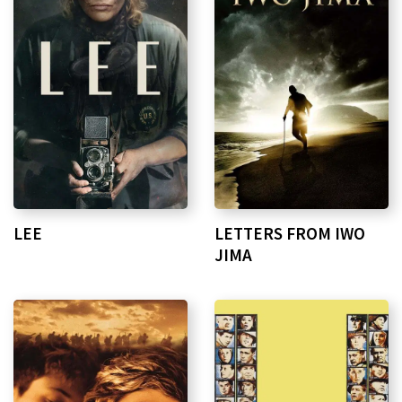
LEE
LETTERS FROM IWO
JIMA