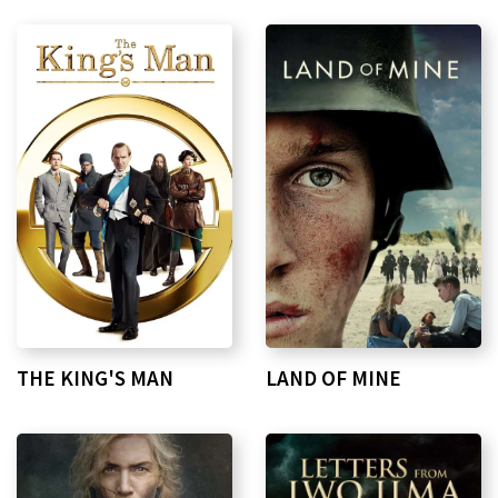
THE KING'S MAN
LAND OF MINE