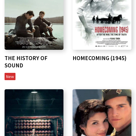
HOMECOMING (1945)
THE HISTORY OF
SOUND
New