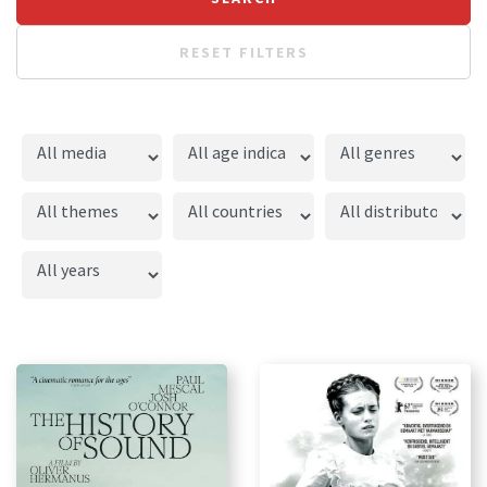
RESET FILTERS