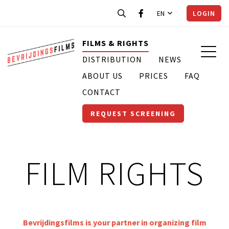
EN
LOGIN
FILMS & RIGHTS
DISTRIBUTION
NEWS
ABOUT US
PRICES
FAQ
CONTACT
REQUEST SCREENING
FILM RIGHTS
Bevrijdingsfilms is your partner in organizing film