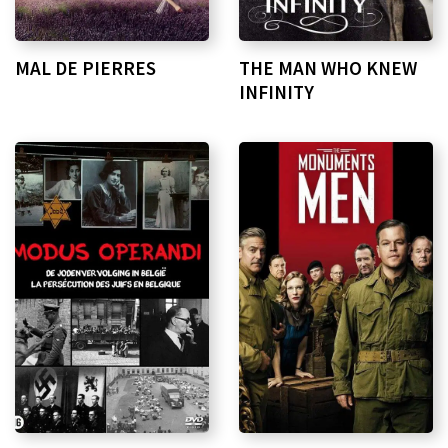
MAL DE PIERRES
THE MAN WHO KNEW
INFINITY