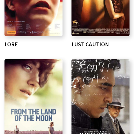
LORE
LUST CAUTION