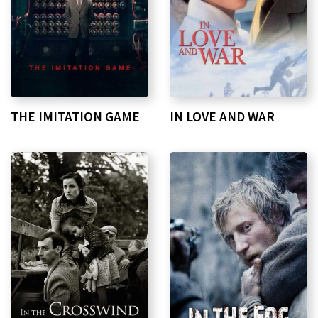
THE IMITATION GAME
IN LOVE AND WAR