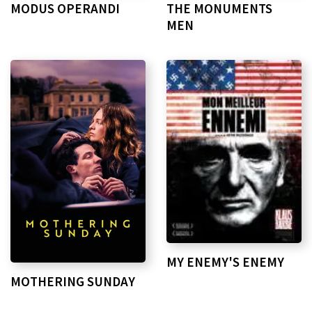
MODUS OPERANDI
THE MONUMENTS
MEN
MY ENEMY'S ENEMY
MOTHERING SUNDAY