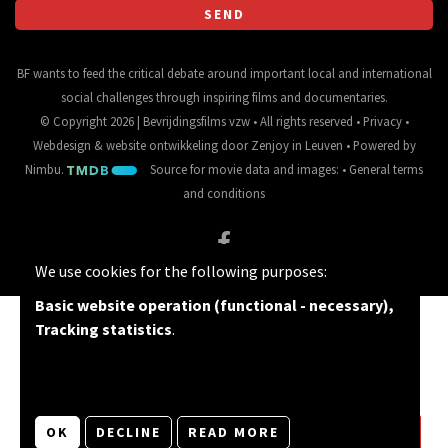
BF wants to feed the critical debate around important local and international
social challenges through inspiring films and documentaries.
© Copyright 2026 | Bevrijdingsfilms vzw • All rights reserved •
Privacy
•
Webdesign
&
website ontwikkeling
door
Zenjoy in Leuven
• Powered by
Nimbu
.
Source for movie data and images:
•
General terms
and conditions
We use cookies for the following purposes:
Basic website operation (functional - necessary),
Tracking statistics
.
OK
DECLINE
READ MORE