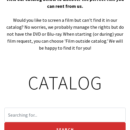
can rent from us.
Would you like to screen a film but can't find it in our
catalog? No worries, we probably manage the rights but do
not have the DVD or Blu-ray. When starting (or during) your
film request, you can choose 'Film outside catalog.' We will
be happy to find it for you!
CATALOG