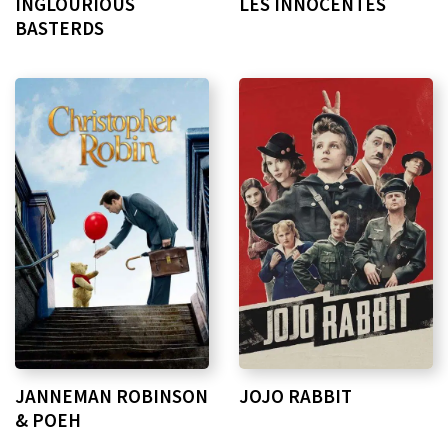
INGLOURIOUS
LES INNOCENTES
BASTERDS
JANNEMAN ROBINSON
JOJO RABBIT
& POEH