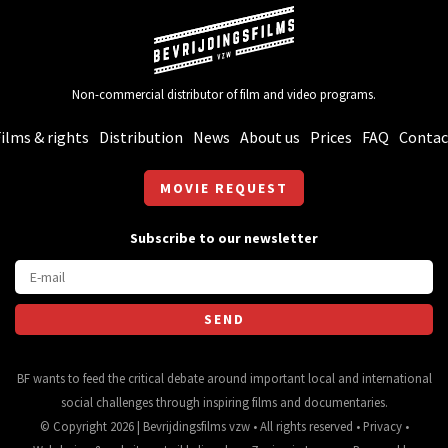
Non-commercial distributor of film and video programs.
ilms & rights
Distribution
News
About us
Prices
FAQ
Contac
MOVIE REQUEST
Subscribe to our newsletter
BF wants to feed the critical debate around important local and international
social challenges through inspiring films and documentaries.
© Copyright 2026 | Bevrijdingsfilms vzw • All rights reserved •
Privacy
•