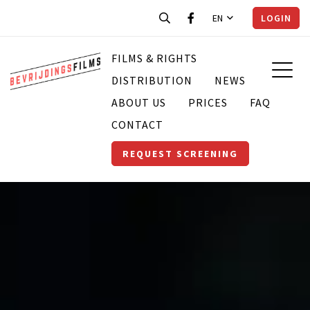
EN
LOGIN
FILMS & RIGHTS
DISTRIBUTION
NEWS
ABOUT US
PRICES
FAQ
CONTACT
REQUEST SCREENING