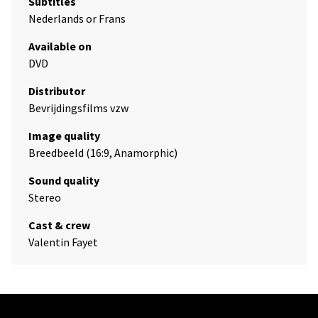
Subtitles
Nederlands or Frans
Available on
DVD
Distributor
Bevrijdingsfilms vzw
Image quality
Breedbeeld (16:9, Anamorphic)
Sound quality
Stereo
Cast & crew
Valentin Fayet