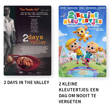
2 DAYS IN THE VALLEY
2 KLEINE
KLEUTERTJES: EEN
DAG OM NOOIT TE
VERGETEN