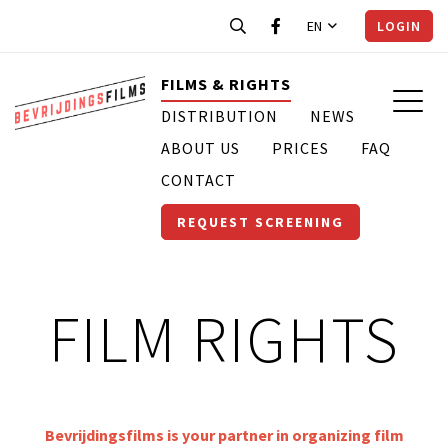
EN
LOGIN
FILMS & RIGHTS
DISTRIBUTION
NEWS
ABOUT US
PRICES
FAQ
CONTACT
REQUEST SCREENING
FILM RIGHTS
Bevrijdingsfilms is your partner in organizing film