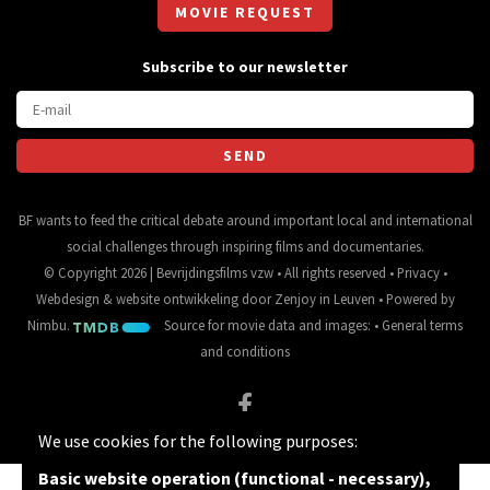
MOVIE REQUEST
Subscribe to our newsletter
BF wants to feed the critical debate around important local and international
social challenges through inspiring films and documentaries.
© Copyright 2026 | Bevrijdingsfilms vzw • All rights reserved •
Privacy
•
Webdesign
&
website ontwikkeling
door
Zenjoy in Leuven
• Powered by
Nimbu
.
Source for movie data and images:
•
General terms
and conditions
We use cookies for the following purposes:
Basic website operation (functional - necessary),