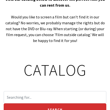
can rent from us.
Would you like to screen a film but can't find it in our
catalog? No worries, we probably manage the rights but do
not have the DVD or Blu-ray. When starting (or during) your
film request, you can choose 'Film outside catalog.' We will
be happy to find it for you!
CATALOG