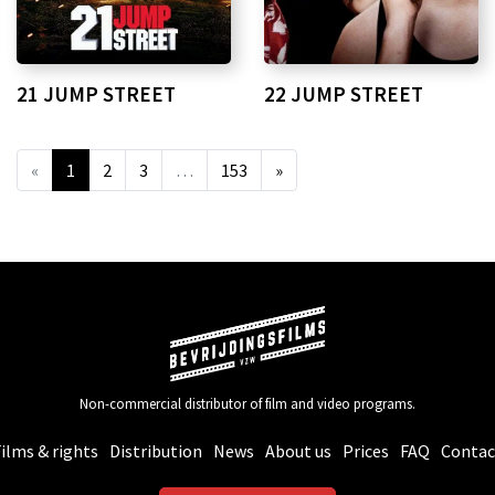
21 JUMP STREET
22 JUMP STREET
«
1
2
3
…
153
»
Non-commercial distributor of film and video programs.
ilms & rights
Distribution
News
About us
Prices
FAQ
Contac