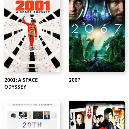
2001: A SPACE
2067
ODYSSEY