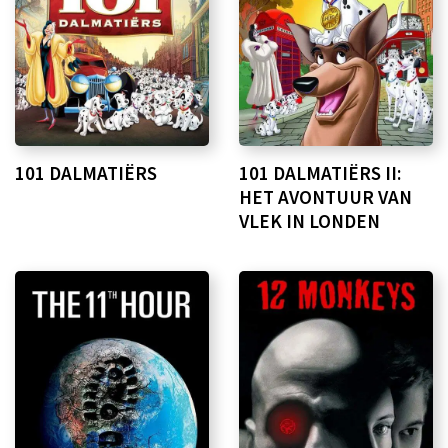
101 DALMATIËRS
101 DALMATIËRS II:
HET AVONTUUR VAN
VLEK IN LONDEN