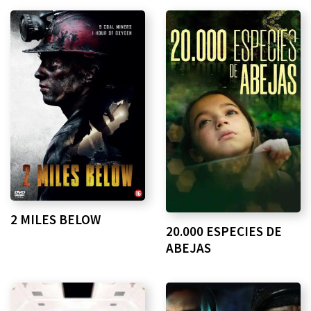
2 MILES BELOW
20.000 ESPECIES DE
ABEJAS