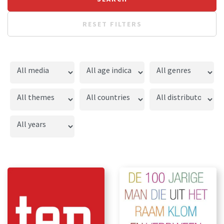
RESET FILTERS