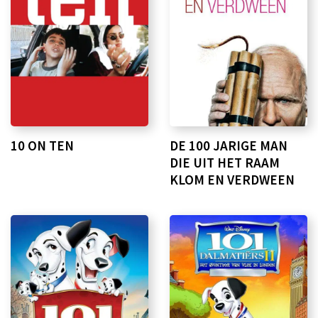
10 ON TEN
DE 100 JARIGE MAN
DIE UIT HET RAAM
KLOM EN VERDWEEN