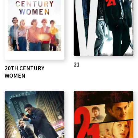
21
20TH CENTURY
WOMEN