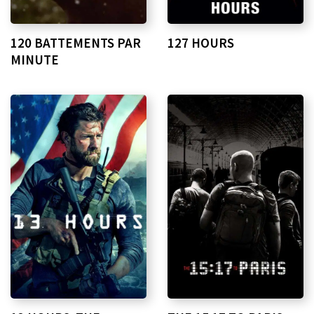
120 BATTEMENTS PAR
127 HOURS
MINUTE