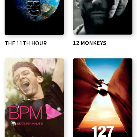
12 MONKEYS
THE 11TH HOUR