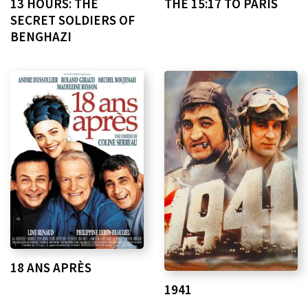
13 HOURS: THE
THE 15:17 TO PARIS
SECRET SOLDIERS OF
BENGHAZI
18 ANS APRÈS
1941