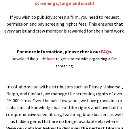
screenings, large and small!
If you wish to publicly screen a film, you need to request
permission and pay screening rights fees. This ensures that
every artist and crew member is rewarded for their hard work.
For more information, please check our
FAQs
.
Download the guide
here
to get started with organizing a film
screening.
In collaboration with distributors such as Disney, Universal,
Belga, and Cinéart, we manage the screening rights of over
15,000 films. Over the past few years, we have grown into a
substantial knowledge base of film rights and have built a
comprehensive video library, featuring blockbusters as well
as hidden gems that are no longer available elsewhere.
View our catalog below to discover the perfect film you