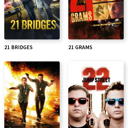
21 BRIDGES
21 GRAMS