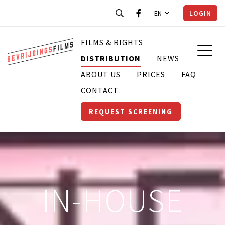
EN
LOGIN
FILMS & RIGHTS
DISTRIBUTION
NEWS
ABOUT US
PRICES
FAQ
CONTACT
REQUEST SCREENING
IN-HOUSE