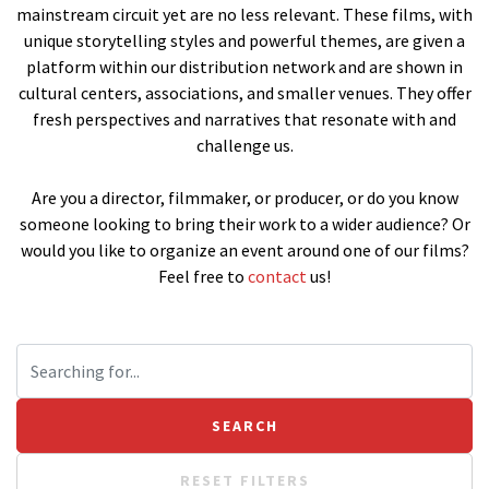
mainstream circuit yet are no less relevant. These films, with
unique storytelling styles and powerful themes, are given a
platform within our distribution network and are shown in
cultural centers, associations, and smaller venues. They offer
fresh perspectives and narratives that resonate with and
challenge us.
Are you a director, filmmaker, or producer, or do you know
someone looking to bring their work to a wider audience? Or
would you like to organize an event around one of our films?
Feel free to
contact
us!
RESET FILTERS