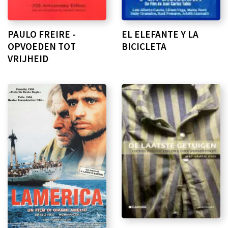
PAULO FREIRE -
EL ELEFANTE Y LA
OPVOEDEN TOT
BICICLETA
VRIJHEID