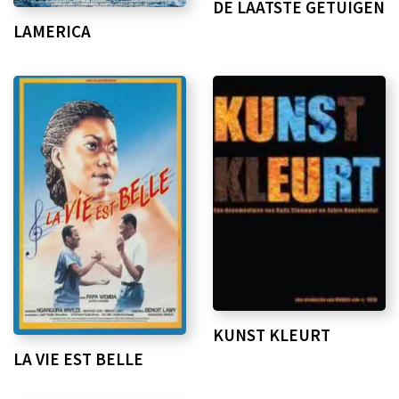
DE LAATSTE GETUIGEN
LAMERICA
KUNST KLEURT
LA VIE EST BELLE