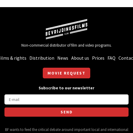
Non-commercial distributor of film and video programs.
ilms & rights
Distribution
News
About us
Prices
FAQ
Contac
MOVIE REQUEST
Subscribe to our newsletter
BF wants to feed the critical debate around important local and international