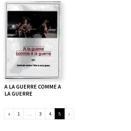
A LA GUERRE COMME A
LA GUERRE
«
1
…
3
4
5
»