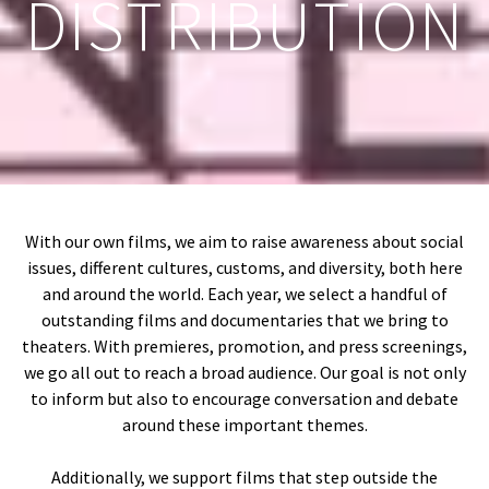
DISTRIBUTION
With our own films, we aim to raise awareness about social
issues, different cultures, customs, and diversity, both here
and around the world. Each year, we select a handful of
outstanding films and documentaries that we bring to
theaters. With premieres, promotion, and press screenings,
we go all out to reach a broad audience. Our goal is not only
to inform but also to encourage conversation and debate
around these important themes.
Additionally, we support films that step outside the