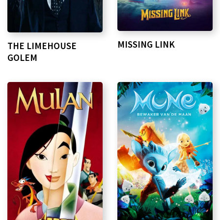
MISSING LINK
THE LIMEHOUSE
GOLEM