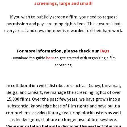
screenings, large and small!
If you wish to publicly screen a film, you need to request
permission and pay screening rights fees. This ensures that
every artist and crew member is rewarded for their hard work.
For more information, please check our
FAQs
.
Download the guide
here
to get started with organizing a film
screening.
In collaboration with distributors such as Disney, Universal,
Belga, and Cinéart, we manage the screening rights of over
15,000 films. Over the past few years, we have grown into a
substantial knowledge base of film rights and have built a
comprehensive video library, featuring blockbusters as well
as hidden gems that are no longer available elsewhere.
View our catalog below to discover the perfect film you