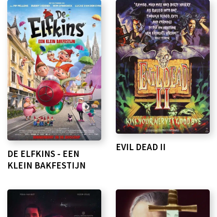
EVIL DEAD II
DE ELFKINS - EEN
KLEIN BAKFESTIJN