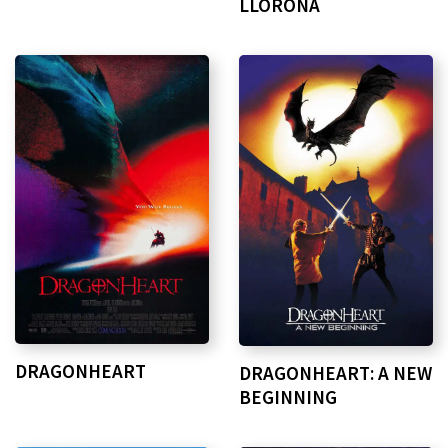
LLORONA
DRAGONHEART
DRAGONHEART: A NEW
BEGINNING