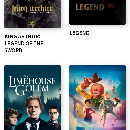
LEGEND
KING ARTHUR:
LEGEND OF THE
SWORD