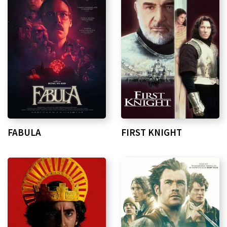
FIRST KNIGHT
FABULA