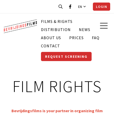
EN
LOGIN
FILMS & RIGHTS
DISTRIBUTION
NEWS
ABOUT US
PRICES
FAQ
CONTACT
REQUEST SCREENING
FILM RIGHTS
Bevrijdingsfilms is your partner in organizing film