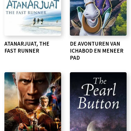
ATANARJUAT, THE
DE AVONTUREN VAN
FAST RUNNER
ICHABOD EN MENEER
PAD