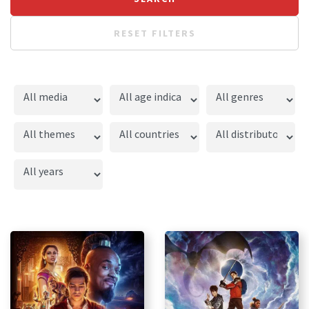
RESET FILTERS