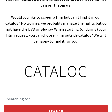
can rent from us.
Would you like to screen a film but can't find it in our
catalog? No worries, we probably manage the rights but do
not have the DVD or Blu-ray. When starting (or during) your
film request, you can choose 'Film outside catalog.' We will
be happy to find it for you!
CATALOG