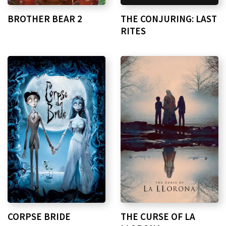
BROTHER BEAR 2
THE CONJURING: LAST
RITES
CORPSE BRIDE
THE CURSE OF LA