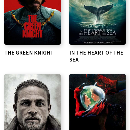
THE GREEN KNIGHT
IN THE HEART OF THE
SEA