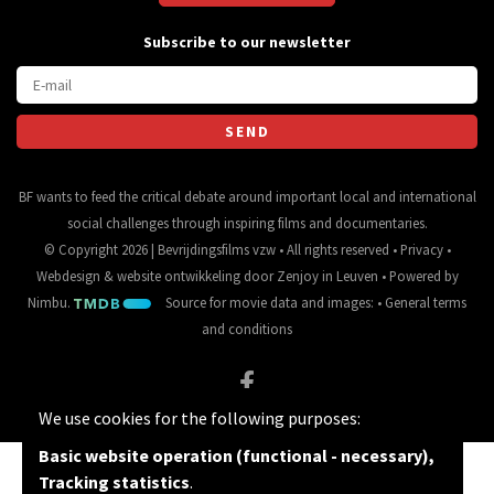
Subscribe to our newsletter
BF wants to feed the critical debate around important local and international
social challenges through inspiring films and documentaries.
© Copyright 2026 | Bevrijdingsfilms vzw • All rights reserved •
Privacy
•
Webdesign
&
website ontwikkeling
door
Zenjoy in Leuven
• Powered by
Nimbu
.
Source for movie data and images:
•
General terms
and conditions
We use cookies for the following purposes:
Basic website operation (functional - necessary),
Tracking statistics
.