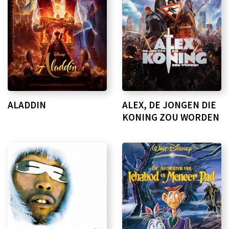
ALADDIN
ALEX, DE JONGEN DIE
KONING ZOU WORDEN