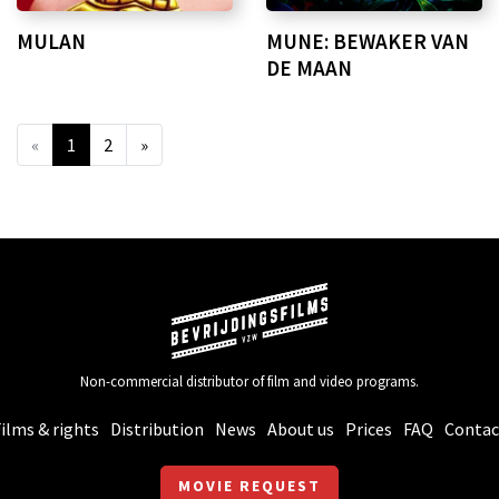
MULAN
MUNE: BEWAKER VAN
DE MAAN
«
1
2
»
Non-commercial distributor of film and video programs.
ilms & rights
Distribution
News
About us
Prices
FAQ
Contac
MOVIE REQUEST