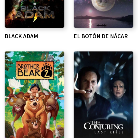
BLACK ADAM
EL BOTÓN DE NÁCAR