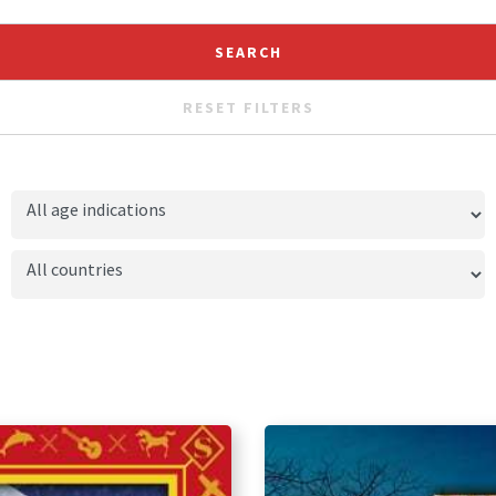
RESET FILTERS