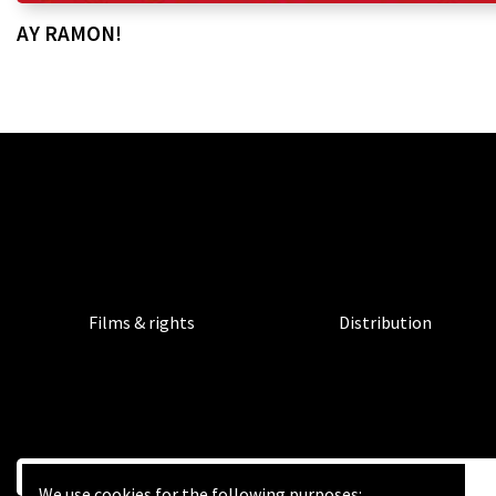
AY RAMON!
Films & rights
Distribution
We use cookies for the following purposes: