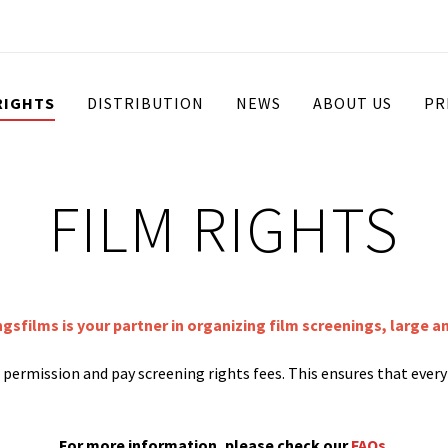
RIGHTS
DISTRIBUTION
NEWS
ABOUT US
PR
FILM RIGHTS
ngsfilms is your partner in organizing film screenings, large a
st permission and pay screening rights fees. This ensures that ever
For more information, please check our
FAQs
.