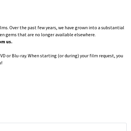
ilms. Over the past few years, we have grown into a substantial
den gems that are no longer available elsewhere.
om us.
VD or Blu-ray. When starting (or during) your film request, you
u!