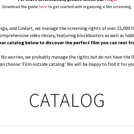
Download the guide
here
to get started with organizing a film screening.
Belga, and Cinéart, we manage the screening rights of over 15,000 f
comprehensive video library, featuring blockbusters as well as hid
our catalog below to discover the perfect film you can rent fr
og? No worries, we probably manage the rights but do not have the D
an choose 'Film outside catalog.' We will be happy to find it for yo
CATALOG