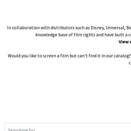
In collaboration with distributors such as Disney, Universal, 
knowledge base of film rights and have built a 
View 
Would you like to screen a film but can't find it in our catal
c