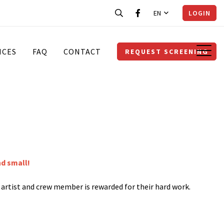
EN
LOGIN
ICES
FAQ
CONTACT
REQUEST SCREENING
nd small!
y artist and crew member is rewarded for their hard work.