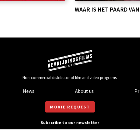
WAAR IS HET PAARD VAN
Non-commercial distributor of film and video programs.
News
About us
Pr
MOVIE REQUEST
Subscribe to our newsletter