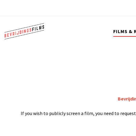
FILMS & 
Bevrijdi
If you wish to publicly screen a film, you need to reque