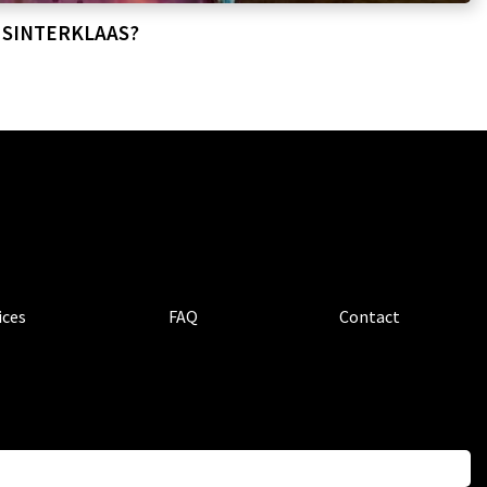
 SINTERKLAAS?
ices
FAQ
Contact